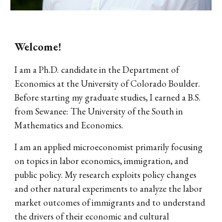
Welcome!
I am a Ph.D. candidate in the Department of
Economics at the University of Colorado Boulder.
Before starting my graduate studies, I earned a B.S.
from Sewanee: The University of the South in
Mathematics and Economics.
I am an applied microeconomist primarily focusing
on topics in labor economics, immigration, and
public policy. My research exploits policy changes
and other natural experiments to analyze the labor
market outcomes of immigrants and to understand
the drivers of their economic and cultural