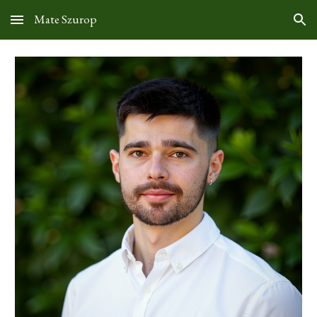
Mate Szurop
Skip to main content
Skip to navigation