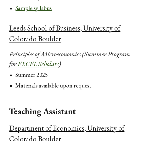
Sample syllabus
Leeds School of Business, University of
Colorado Boulder
Principles of Microeconomics (Summer Program
for
EXCEL Scholars
)
Summer 2025
Materials available upon request
Teaching Assistant
Department of Economics, University of
Colorado Boulder