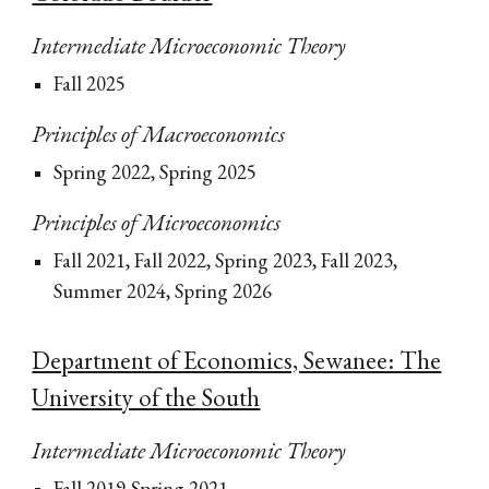
Intermediate Microeconomic Theory
Fall 2025
Principles of Macroeconomics
Spring 2022, Spring 2025
Principles of Microeconomics
Fall 2021, Fall 2022, Spring 2023, Fall 2023,
Summer 2024, Spring 2026
Department of Economics, Sewanee: The
University of the South
Intermediate Microeconomic Theory
Fall 2019-Spring 2021