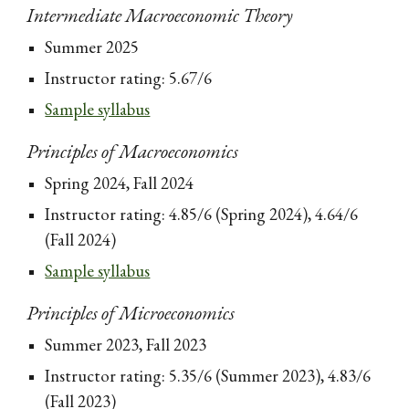
Intermediate Macroeconomic Theory
Summer 2025
Instructor rating: 5.67/6
Sample syllabus
Principles of Macroeconomics
Spring 2024, Fall 2024
Instructor rating: 4.85/6 (Spring 2024), 4.64/6
(Fall 2024)
Sample syllabus
Principles of Microeconomics
Summer 2023, Fall 2023
Instructor rating: 5.35/6 (Summer 2023), 4.83/6
(Fall 2023)