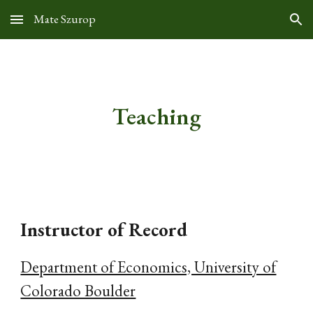
Mate Szurop
Skip to main content
Skip to navigation
Teaching
Instructor of Record
Department of Economics, University of
Colorado Boulder